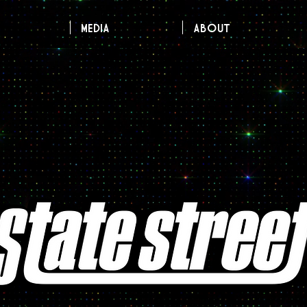
MEDIA
About