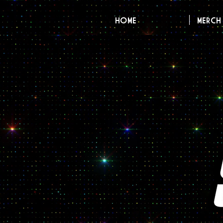
HOME
MERCH