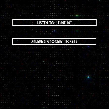
Listen to "Tune In"
Arlene's Grocery Tickets